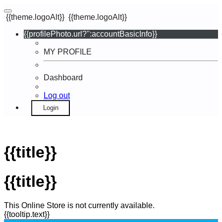
{{theme.logoAlt}}
{{theme.logoAlt}}
{{profilePhoto.url?'':accountBasicInfo}}
MY PROFILE
Dashboard
Log out
Login
{{title}}
{{title}}
This Online Store is not currently available.
{{tooltip.text}}