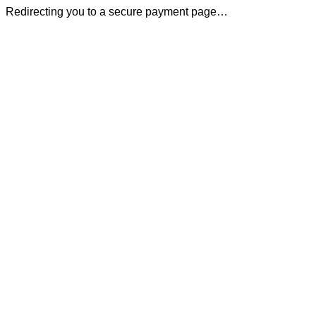
Redirecting you to a secure payment page…